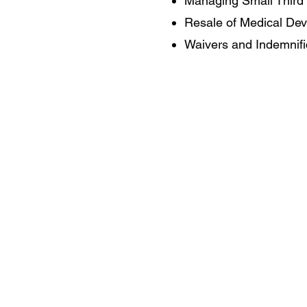
Managing Small Third 
Resale of Medical Dev
Waivers and Indemnifi