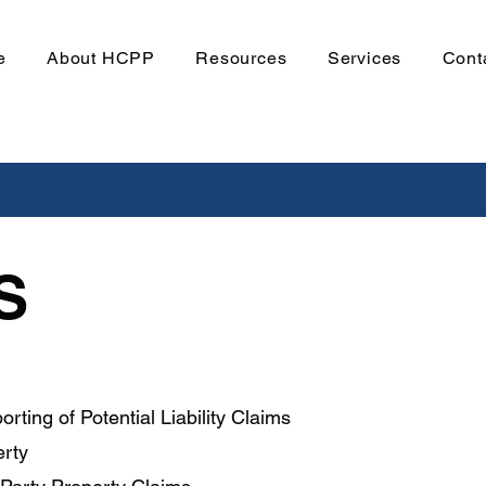
e
About HCPP
Resources
Services
Cont
S
orting of Potential Liability Claims
erty