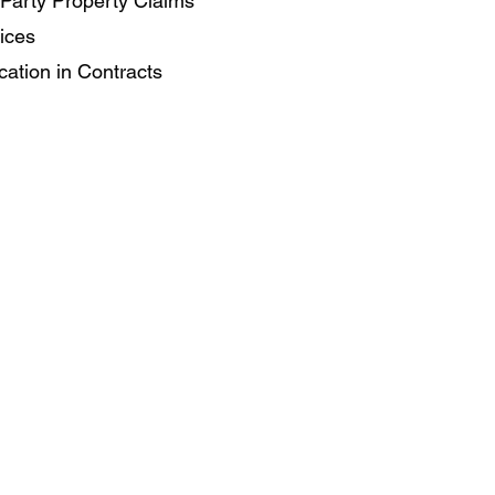
Party Property Claims
ices
cation in Contracts