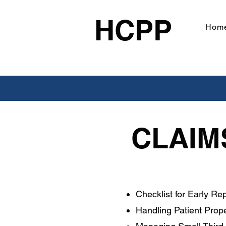
HCPP
Hom
CLAIM
Checklist for Early Rep
Handling Patient Prop