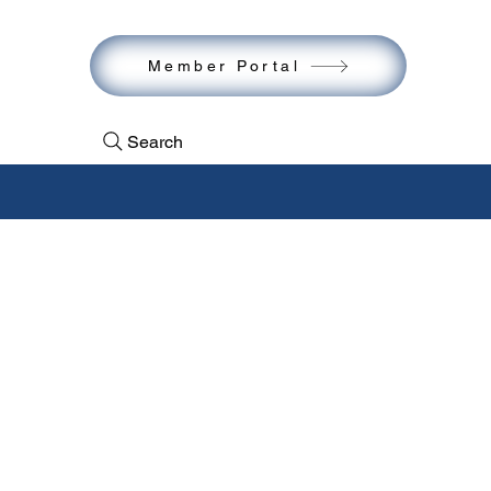
act
Member Portal
Search