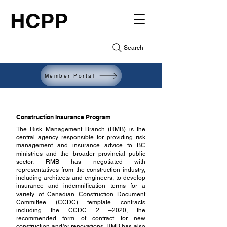
HCPP
Search
Member Portal
Construction Insurance Program
The Risk Management Branch (RMB) is the
central agency responsible for providing risk
management and insurance advice to BC
ministries and the broader provincial public
sector. RMB has negotiated with
representatives from the construction industry,
including architects and engineers, to develop
insurance and indemnification terms for a
variety of Canadian Construction Document
Committee (CCDC) template contracts
including the CCDC 2 –2020, the
recommended form of contract for new
construction and/or renovations. RMB has also