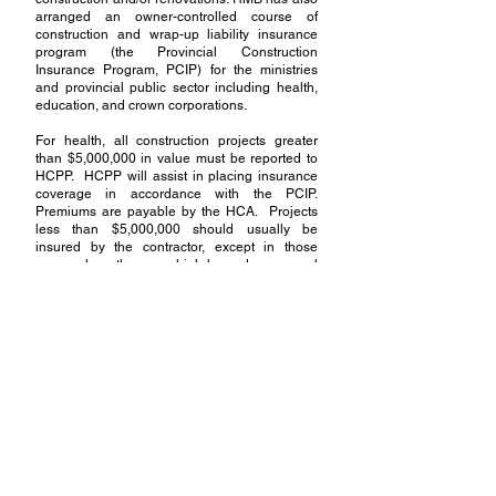
arranged an owner-controlled course of
construction and wrap-up liability insurance
program (the Provincial Construction
Insurance Program, PCIP) for the ministries
and provincial public sector including health,
education, and crown corporations.
For health, all construction projects greater
than $5,000,000 in value must be reported to
HCPP. HCPP will assist in placing insurance
coverage in accordance with the PCIP.
Premiums are payable by the HCA. Projects
less than $5,000,000 should usually be
insured by the contractor, except in those
cases where there are high-hazard or unusual
exposures.
Please call HCPP for guidance on insurance
for projects which are high hazard or have
unusual exposures. Timely reporting of
construction projects to HCPP is critical in
managing the risks associated with
construction as well as risks in the
procurement and contracting stages.
Quick Link:
Construction Insurance Application Forms