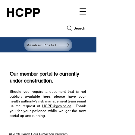
HCPP
Search
Member Portal
Our member portal is currently
under construction.
Should you require a document that is not
publicly available here, please have your
health authority's risk management team email
us the request at
HCPP@gov.bc.ca
.
Thank
you for your patience while we get the new
portal up and running.​
© 2026 Health Care Protection Program,